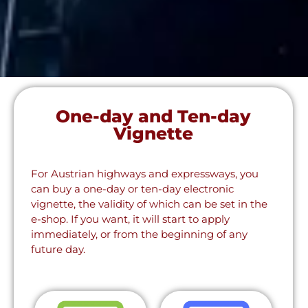
One-day and Ten-day
Vignette
For Austrian highways and expressways, you
can buy a one-day or ten-day electronic
vignette, the validity of which can be set in the
e-shop. If you want, it will start to apply
immediately, or from the beginning of any
future day.