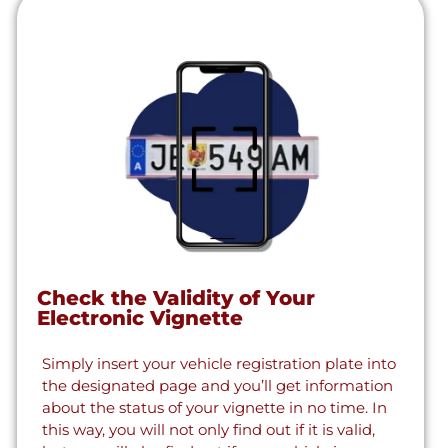
Check the Validity of Your
Electronic Vignette
Simply insert your vehicle registration plate into
the designated page and you’ll get information
about the status of your vignette in no time. In
this way, you will not only find out if it is valid,