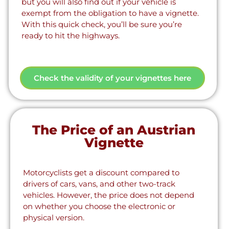
but you will also find out if your vehicle is
exempt from the obligation to have a vignette.
With this quick check, you’ll be sure you’re
ready to hit the highways.
Check the validity of your vignettes here
The Price of an Austrian
Vignette
Motorcyclists get a discount compared to
drivers of cars, vans, and other two-track
vehicles. However, the price does not depend
on whether you choose the electronic or
physical version.