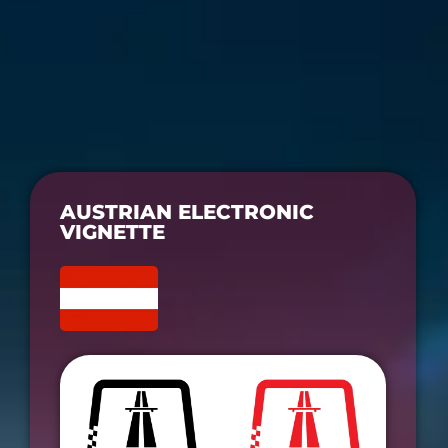
AUSTRIAN ELECTRONIC
VIGNETTE