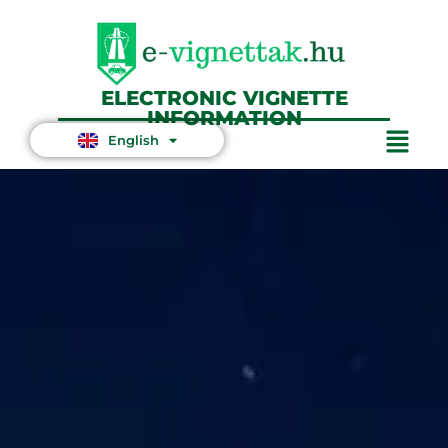
ELECTRONIC VIGNETTE
INFORMATION
English
Magyar