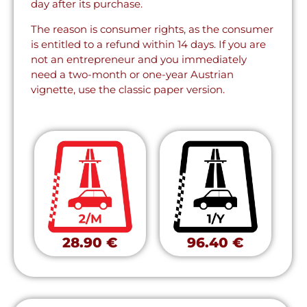
day after its purchase.
The reason is consumer rights, as the consumer
is entitled to a refund within 14 days. If you are
not an entrepreneur and you immediately
need a two-month or one-year Austrian
vignette, use the classic paper version.
28.90 €
96.40 €