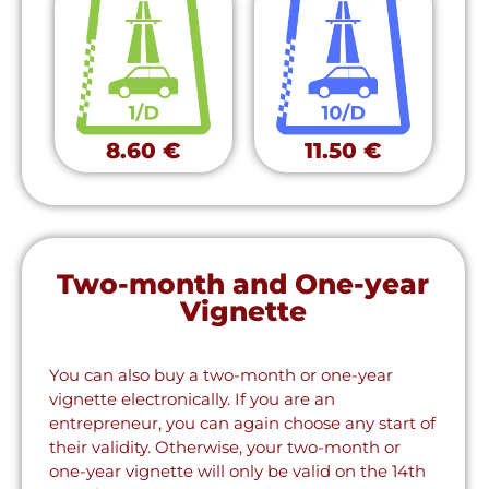
8.60 €
11.50 €
Two-month and One-year
Vignette
You can also buy a two-month or one-year
vignette electronically. If you are an
entrepreneur, you can again choose any start of
their validity. Otherwise, your two-month or
one-year vignette will only be valid on the 14th