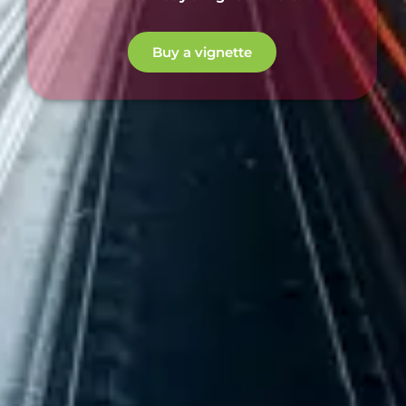
Buy a vignette