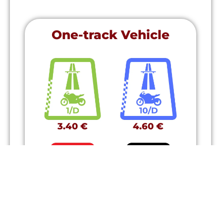
One-track Vehicle
3.40 €
4.60 €
11.50 €
38.50 €