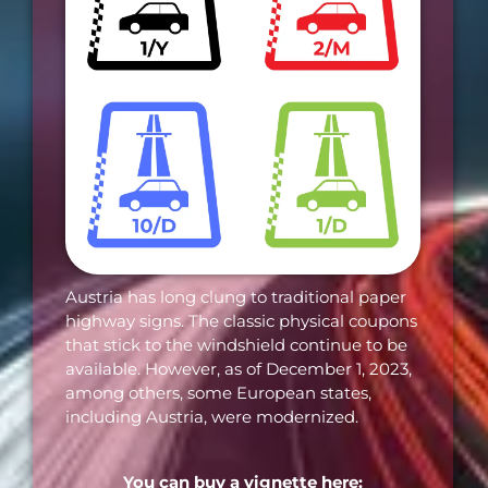
Austria has long clung to traditional paper
highway signs. The classic physical coupons
that stick to the windshield continue to be
available. However, as of December 1, 2023,
among others, some European states,
including Austria, were modernized.
You can buy a vignette here: