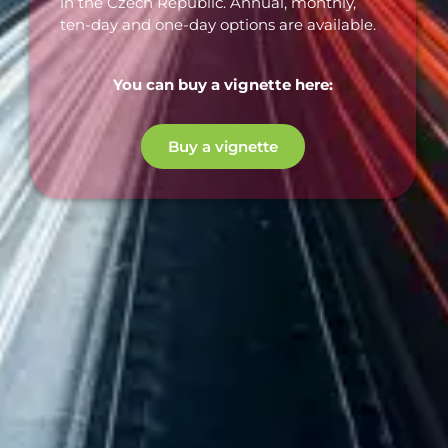
in the Czech Republic. Annual, monthly,
ten-day and one-day options are available.
You can buy a vignette here:
Buy a vignette