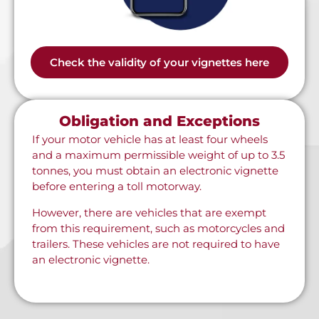
Check the validity of your vignettes here
Obligation and Exceptions
If your motor vehicle has at least four wheels
and a maximum permissible weight of up to 3.5
tonnes, you must obtain an electronic vignette
before entering a toll motorway.
However, there are vehicles that are exempt
from this requirement, such as motorcycles and
trailers. These vehicles are not required to have
an electronic vignette.