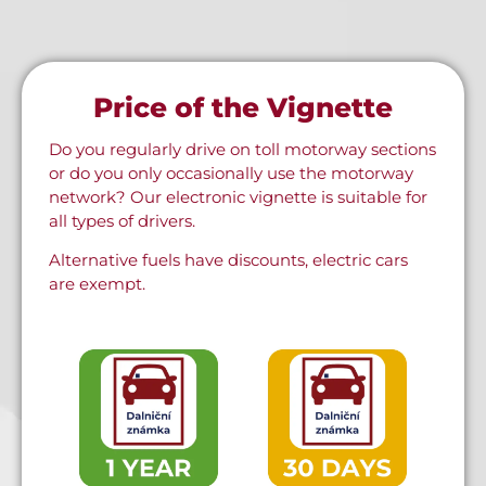
Price of the Vignette
Do you regularly drive on toll motorway sections
or do you only occasionally use the motorway
network? Our electronic vignette is suitable for
all types of drivers.
Alternative fuels have discounts, electric cars
are exempt.