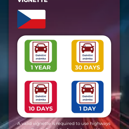
VIGNETTE​
A valid vignette is required to use highways