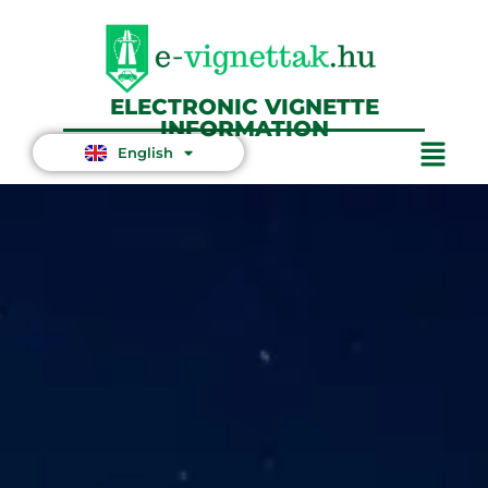
ELECTRONIC VIGNETTE
INFORMATION
English
Magyar