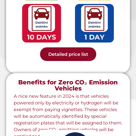
Detailed price list
Benefits for Zero CO₂ Emission
Vehicles
A nice new feature in 2024 is that vehicles
powered only by electricity or hydrogen will be
exempt from paying vignettes. These vehicles
will be automatically identified by special
registration plates that will be assigned to them.
Owners of zero CO₂ emitting vehicles will be