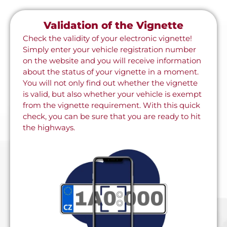
Validation of the Vignette
Check the validity of your electronic vignette!
Simply enter your vehicle registration number
on the website and you will receive information
about the status of your vignette in a moment.
You will not only find out whether the vignette
is valid, but also whether your vehicle is exempt
from the vignette requirement. With this quick
check, you can be sure that you are ready to hit
the highways.