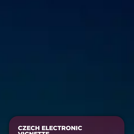
CZECH ELECTRONIC